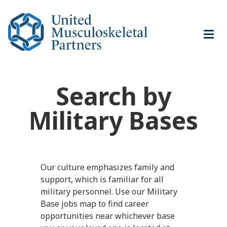
Navi
men
Search by
Military Bases
Our culture emphasizes family and
support, which is familiar for all
military personnel. Use our Military
Base jobs map to find career
opportunities near whichever base