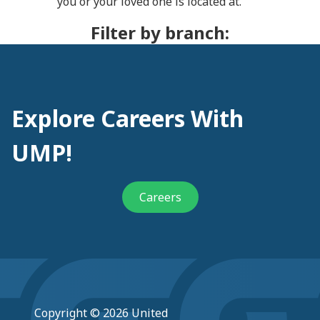
you or your loved one is located at.
Filter by branch:
Explore Careers With
UMP!
Careers
Copyright © 2026 United